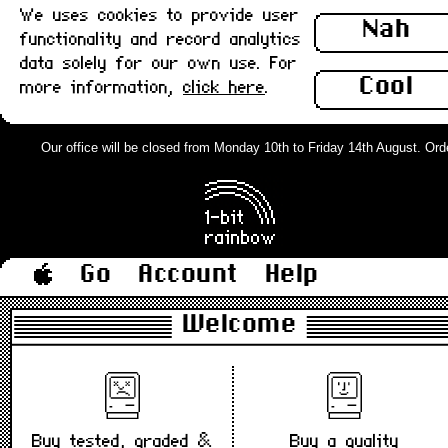
We uses cookies to provide user
Nah
functionality and record analytics
data solely for our own use. For
Cool
more information,
click here
.
Our office will be closed from Monday 10th to Friday 14th August. Orders
Go
Account
Help
Welcome
Buy tested, graded &
Buy a quality