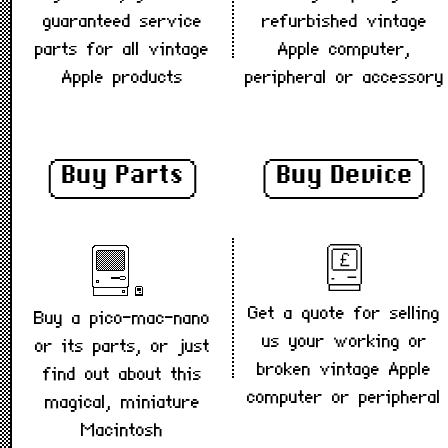
guaranteed service
refurbished vintage
parts for all vintage
Apple computer,
Apple products
peripheral or accessory
Buy Parts
Buy Device
Get a quote for selling
Buy a pico-mac-nano
us your working or
or its parts, or just
broken vintage Apple
find out about this
computer or peripheral
magical, miniature
Macintosh