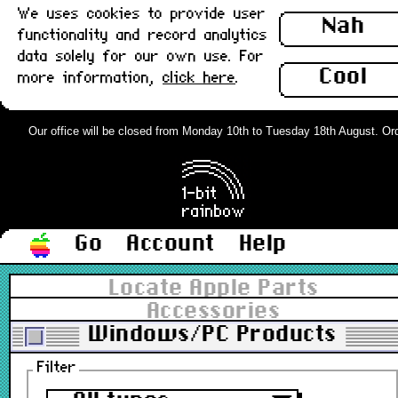
We uses cookies to provide user
Nah
functionality and record analytics
data solely for our own use. For
Cool
more information,
click here
.
Our office will be closed from Monday 10th to Tuesday 18th August. Order
Go
Account
Help
Locate Apple Parts
Accessories
Windows/PC Products
Filter