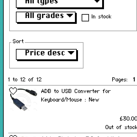
All types
▼
All grades
▼
In stock
Sort
Price desc
▼
1 to 12 of 12
Pages:
1
ADB to USB Converter for
Keyboard/Mouse : New
£30.0
Out of stoc