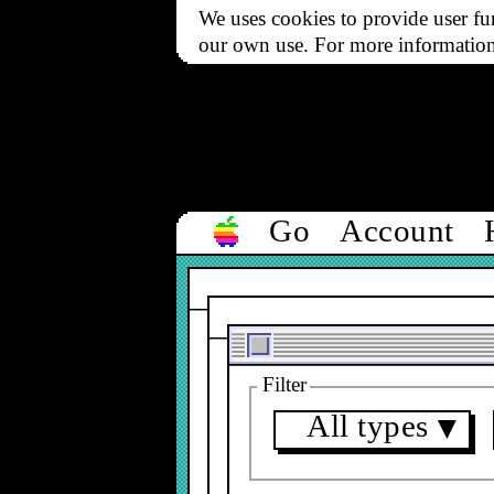
We uses cookies to provide user fun
our own use. For more informatio
Go
Account
Filter
All types
▼