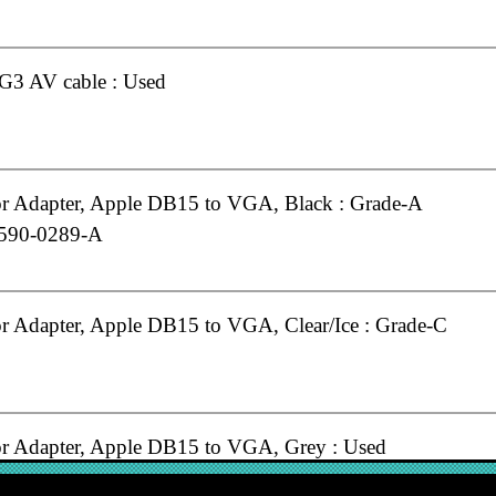
G3 AV cable : Used
r Adapter, Apple DB15 to VGA, Black : Grade-A
 590-0289-A
r Adapter, Apple DB15 to VGA, Clear/Ice : Grade-C
r Adapter, Apple DB15 to VGA, Grey : Used