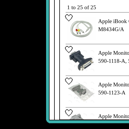
1 to 25 of 25
Apple iBook 
M8434G/A
Apple Monito
590-1118-A,
Apple Monito
590-1123-A
Apple Monito
590-0337-A