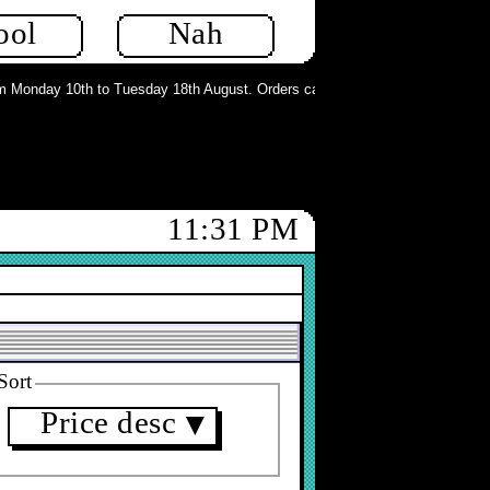
ool
Nah
Monday 10th to Tuesday 18th August. Orders can still be placed but will not b
11:31 PM
Sort
Price desc
▼