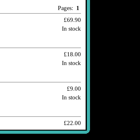
Pages:
1
£69.90
In stock
£18.00
In stock
£9.00
In stock
£22.00
In stock