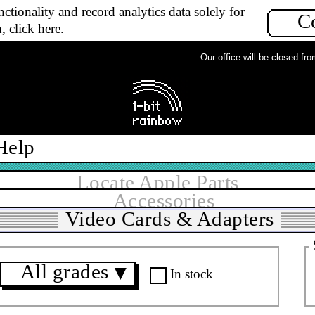
ctionality and record analytics data solely for
C
n,
click here
.
Our office will be closed from 
Help
Locate Apple Parts
Accessories
Video Cards & Adapters
All grades
▼
In stock